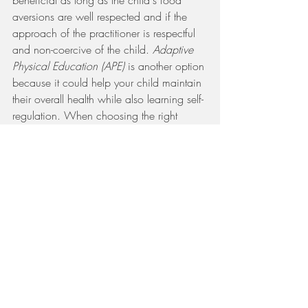
beneficial as long as the child's food 
aversions are well respected and if the 
approach of the practitioner is respectful 
and non-coercive of the child. 
Adaptive 
Physical Education (APE)
 is another option 
because it could help your child maintain 
their overall health while also learning self-
regulation. When choosing the right 
approach(es) for your child, keep in 
mind, that not all of these may be offered 
locally to you and can be quite 
expensive. If acquiring any or all of the 
therapies you want for your child is not 
possible at the moment, you are capable 
of improving or maintaining the 
environment around your child. As a 
parent, your attitudes, approaches, and 
overall home life should be 
understanding 
based
 as this ultimately shows your child 