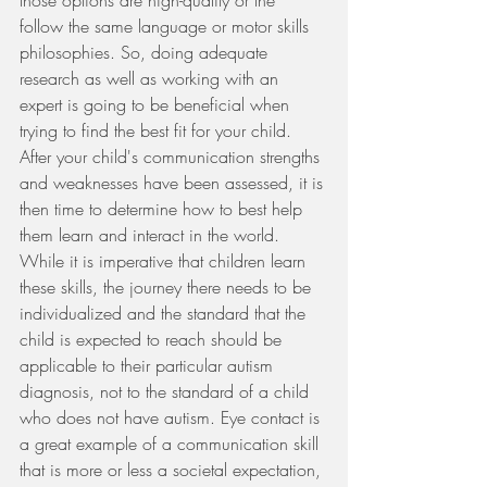
those options are high-quality or the 
follow the same language or motor skills 
philosophies. So, doing adequate 
research as well as working with an 
expert is going to be beneficial when 
trying to find the best fit for your child. 
After your child's communication strengths 
and weaknesses have been assessed, it is 
then time to determine how to best help 
them learn and interact in the world. 
While it is imperative that children learn 
these skills, the journey there needs to be 
individualized and the standard that the 
child is expected to reach should be 
applicable to their particular autism 
diagnosis, not to the standard of a child 
who does not have autism. Eye contact is 
a great example of a communication skill 
that is more or less a societal expectation, 