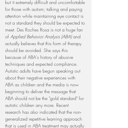
but it extremely difficult and uncomfortable 
for those with autism; talking and paying 
attention while maintaining eye contact is 
not a standard they should be expected to 
meet. Des Roches Rosa is not a huge fan 
of 
Applied Behavior Analysis (ABA) 
and 
actually believes that this form of therapy 
should be avoided. She says this 
because of ABA's history of abusive 
techniques and expected compliance. 
Autistic adults have begun speaking out 
about their negative experiences with 
ABA as children and the media is now 
beginning to deliver the message that 
ABA should not be the "gold standard" for 
autistic children any more. Recent 
research has also indicated that the non-
generalized repetitive learning approach 
that is used in ABA treatment may actually 