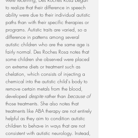
were receiving, Des Roches Rosa began 
to realize that their difference in speech 
ability were due to their individual autistic 
paths than with their specific therapies or 
programs. Autistic traits are varied, so a 
difference in patterns among several 
autistic children who are the same age is 
fairly normal. Des Roches Rosa notes that 
some children she observed were placed 
on extreme diets or treatment such as 
chelation, which consists of injecting a 
chemical into the autistic child's body to 
remove certain metals from the blood, 
developed
 despite
 rather than 
because of
those treatments. She also notes that 
treatments like ABA therapy are not entirely 
helpful as they aim to condition autistic 
children to behave in ways that are not 
consistent with autistic neurology. Instead, 