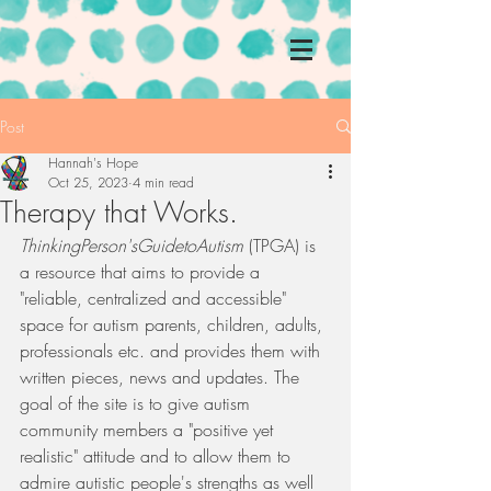
Post
Hannah's Hope
Oct 25, 2023
4 min read
Therapy that Works.
ThinkingPerson'sGuidetoAutism
 (TPGA) is 
a resource that aims to provide a 
"reliable, centralized and accessible" 
space for autism parents, children, adults, 
professionals etc. and provides them with 
written pieces, news and updates. The 
goal of the site is to give autism 
community members a "positive yet 
realistic" attitude and to allow them to 
admire autistic people's strengths as well 