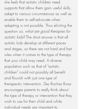
she feels that autistic children need 
supports that allow them gain useful skills, 
adapt to various circumstances as well as 
enable them to self-advocate when 
adapting is not possible. Thus eliciting the 
question 
so, what are good therapies for 
autistic kids? 
The short answer is that all 
autistic kids develop at different paces 
and stages, so there are not hard and fast 
rules when it comes to the type of therapy 
that your child may need. A diverse 
population such as that of "autistic 
children" could not possibly all benefit 
and flourish with just one type of 
therapeutic intervention. Des Roches Rosa 
encourages parents to really think about 
the type of therapy or intervention that they 
wish to use for their child and while 
individual needs are important to 