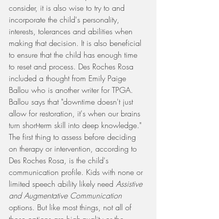
consider, it is also wise to try to and 
incorporate the child's personality, 
interests, tolerances and abilities when 
making that decision. It is also beneficial 
to ensure that the child has enough time 
to reset and process. Des Roches Rosa 
included a thought from Emily Paige 
Ballou who is another writer for TPGA. 
Ballou says that "downtime doesn't just 
allow for restoration, it's when our brains 
turn short-term skill into deep knowledge." 
The first thing to assess before deciding 
on therapy or intervention, according to 
Des Roches Rosa, is the child's 
communication profile. Kids with none or 
limited speech ability likely need 
Assistive 
and Augmentative Communication
options. But like most things, not all of 