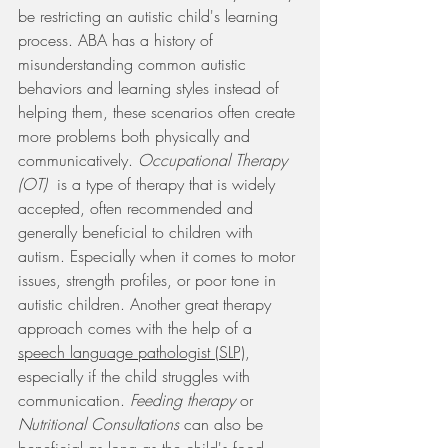
be restricting an autistic child's learning 
process. ABA has a history of 
misunderstanding common autistic 
behaviors and learning styles instead of 
helping them, these scenarios often create 
more problems both physically and 
communicatively. 
Occupational Therapy 
(OT)  
is a type of therapy that is widely 
accepted, often recommended and 
generally beneficial to children with 
autism. Especially when it comes to motor 
issues, strength profiles, or poor tone in 
autistic children. Another great therapy 
approach comes with the help of a 
speech language pathologist (SLP)
, 
especially if the child struggles with 
communication. 
Feeding therapy 
or 
Nutritional Consultations 
can also be 