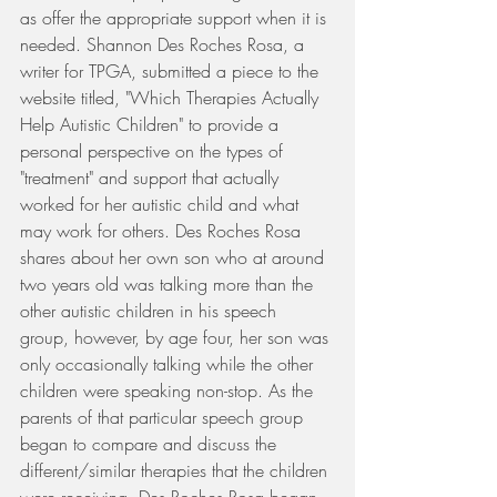
as offer the appropriate support when it is 
needed. Shannon Des Roches Rosa, a 
writer for TPGA, submitted a piece to the 
website titled, "Which Therapies Actually 
Help Autistic Children" to provide a 
personal perspective on the types of 
"treatment" and support that actually 
worked for her autistic child and what 
may work for others. Des Roches Rosa 
shares about her own son who at around 
two years old was talking more than the 
other autistic children in his speech 
group, however, by age four, her son was 
only occasionally talking while the other 
children were speaking non-stop. As the 
parents of that particular speech group 
began to compare and discuss the 
different/similar therapies that the children 