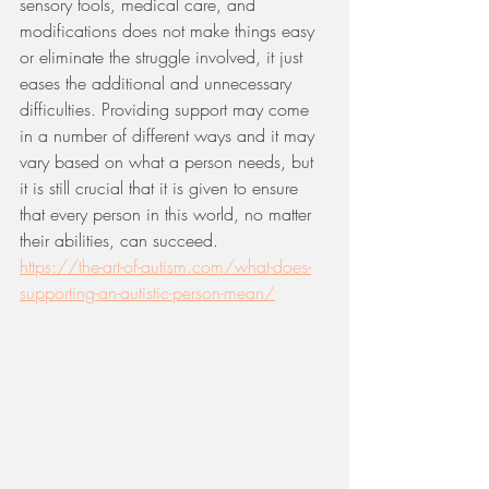
sensory tools, medical care, and 
modifications does not make things easy 
or eliminate the struggle involved, it just 
eases the additional and unnecessary 
difficulties. Providing support may come 
in a number of different ways and it may 
vary based on what a person needs, but 
it is still crucial that it is given to ensure 
that every person in this world, no matter 
their abilities, can succeed. 
https://the-art-of-autism.com/what-does-
supporting-an-autistic-person-mean/