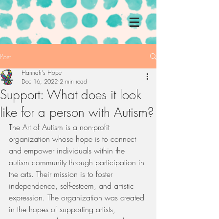
Post
Hannah's Hope
Dec 16, 2022
2 min read
Support: What does it look
like for a person with Autism?
The Art of Autism is a non-profit 
organization whose hope is to connect 
and empower individuals within the 
autism community through participation in 
the arts. Their mission is to foster 
independence, self-esteem, and artistic 
expression. The organization was created 
in the hopes of supporting artists, 