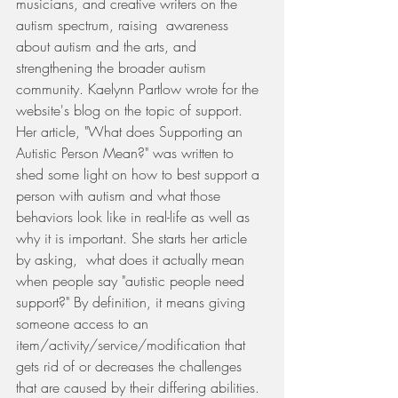
musicians, and creative writers on the 
autism spectrum, raising  awareness 
about autism and the arts, and 
strengthening the broader autism 
community. Kaelynn Partlow wrote for the 
website's blog on the topic of support. 
Her article, "What does Supporting an 
Autistic Person Mean?" was written to 
shed some light on how to best support a 
person with autism and what those 
behaviors look like in real-life as well as 
why it is important. She starts her article 
by asking,  what does it actually mean 
when people say "autistic people need 
support?" By definition, it means giving 
someone access to an 
item/activity/service/modification that 
gets rid of or decreases the challenges 
that are caused by their differing abilities. 