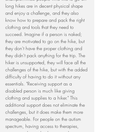
long hikes are in decent physical shape 
and enjoy a challenge, and they also 
know how to prepare and pack the right 
clothing and tools that they need to 
succeed. Imagine if a person is naked; 
they are motivated to go on the hike, but 
they don't have the proper clothing and 
they didn't pack anything for the trip. The 
hiker is unsupported, they will face all the 
challenges of the hike, but with the added 
difficulty of having to do it without any 
essentials. "Receiving support as a 
disabled person is much like giving 
clothing and supplies to a hiker." This 
additional support does not eliminate the 
challenges, but it does make them more 
manageable. For people on the autism 
spectrum, having access to therapies, 