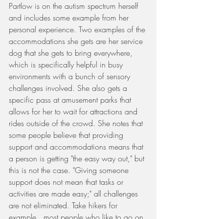
Partlow is on the autism spectrum herself 
and includes some example from her 
personal experience. Two examples of the 
accommodations she gets are her service 
dog that she gets to bring everywhere, 
which is specifically helpful in busy 
environments with a bunch of sensory 
challenges involved. She also gets a 
specific pass at amusement parks that 
allows for her to wait for attractions and 
rides outside of the crowd. She notes that 
some people believe that providing 
support and accommodations means that 
a person is getting "the easy way out," but 
this is not the case. "Giving someone 
support does not mean that tasks or 
activities are made easy;" all challenges 
are not eliminated. Take hikers for 
example...most people who like to go on 