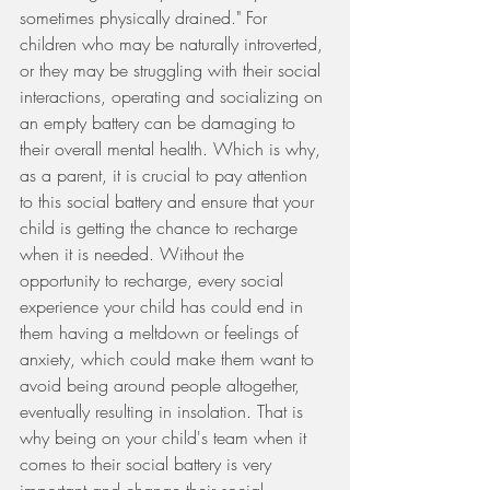
sometimes physically drained." For 
children who may be naturally introverted, 
or they may be struggling with their social 
interactions, operating and socializing on 
an empty battery can be damaging to 
their overall mental health. Which is why, 
as a parent, it is crucial to pay attention 
to this social battery and ensure that your 
child is getting the chance to recharge 
when it is needed. Without the 
opportunity to recharge, every social 
experience your child has could end in 
them having a meltdown or feelings of 
anxiety, which could make them want to 
avoid being around people altogether, 
eventually resulting in insolation. That is 
why being on your child's team when it 
comes to their social battery is very 