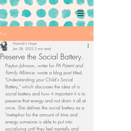
Post
Hannah's Hope
Jan 28, 2022
2 min read
Preserve the Social Battery.
Payton Johnson, writer for 
PA Parent and 
Family Alliance, 
wrote a blog post titled, 
"Understanding your Child's Social 
Battery," which discusses the idea of a 
social battery and how it important it is to 
preserve that energy and not drain it all at 
once. She defines the social battery as a 
"metaphor for the amount of time and 
energy someone is able to put into 
socializing until they feel mentally and 