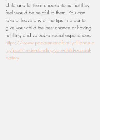
child and let them choose items that they 
feel would be helpful to them. You can 
take or leave any of the tips in order to 
give your child the best chance at having 
fulfilling and valuable social experiences. 
https://www.paparentandfamilyalliance.o
rg/post/understanding-your-child-s-social-
battery