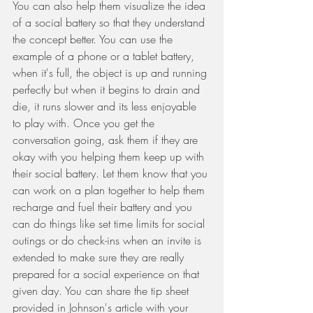
You can also help them visualize the idea 
of a social battery so that they understand 
the concept better. You can use the 
example of a phone or a tablet battery, 
when it's full, the object is up and running 
perfectly but when it begins to drain and 
die, it runs slower and its less enjoyable 
to play with. Once you get the 
conversation going, ask them if they are 
okay with you helping them keep up with 
their social battery. Let them know that you 
can work on a plan together to help them 
recharge and fuel their battery and you 
can do things like set time limits for social 
outings or do check-ins when an invite is 
extended to make sure they are really 
prepared for a social experience on that 
given day. You can share the tip sheet 
provided in Johnson's article with your 