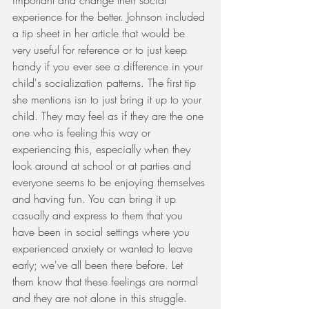
important and change their social 
experience for the better. Johnson included 
a tip sheet in her article that would be 
very useful for reference or to just keep 
handy if you ever see a difference in your 
child's socialization patterns. The first tip 
she mentions isn to just bring it up to your 
child. They may feel as if they are the one 
one who is feeling this way or 
experiencing this, especially when they 
look around at school or at parties and 
everyone seems to be enjoying themselves 
and having fun. You can bring it up 
casually and express to them that you 
have been in social settings where you 
experienced anxiety or wanted to leave 
early; we've all been there before. Let 
them know that these feelings are normal 
and they are not alone in this struggle. 