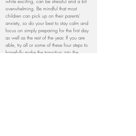
while exciting, can be stressful and a bit 
overwhelming. Be mindful that most 
children can pick up on their parents' 
anxiety, so do your best to stay calm and 
focus on simply preparing for the first day 
as well as the rest of the year. If you are 
able, try all or some of these four steps to 
hopefully make the transition into the 
school year go a little more smoothly for 
you and your family. Also, remember that 
every child is unique and the same "tricks" 
and strategies will not work for every 
child, so tailor these ideas in whatever 
way necessary to best serve your child; 
you will all be thankful for the positive 
experiences this year. 
https://oconnorpg.com/blog/back-to-
school-autism/