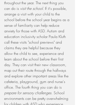
throughout the year. The next thing you 
can do is 
visit the school. 
If it's possible, 
arrange a visit with your child to the 
school before the school year begins as a 
sense of familiarity can help reduce 
anxiety for those with ASD. Autism and 
education inclusivity scholar Paula Kluth 
call these visits "school previews" and 
claims they are helpful because they 
allow the child to see, experience and 
learn about the school before their first 
day. They can visit their new classroom, 
map out their route through the hallways 
and explore other important areas like the 
cafeteria, playground, gym and nurse's 
office. The fourth thing you can do is 
prepare for sensory challenges.
 School 
environments can be pretty overwhelming 
for children with ASD who experience 