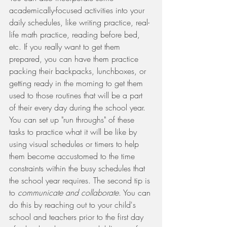
academically-focused activities into your 
daily schedules, like writing practice, real-
life math practice, reading before bed, 
etc. If you really want to get them 
prepared, you can have them practice 
packing their backpacks, lunchboxes, or 
getting ready in the morning to get them 
used to those routines that will be a part 
of their every day during the school year. 
You can set up "run throughs" of these 
tasks to practice what it will be like by 
using visual schedules or timers to help 
them become accustomed to the time 
constraints within the busy schedules that 
the school year requires. The second tip is 
to 
communicate and collaborate
. You can 
do this by reaching out to your child's 
school and teachers prior to the first day 