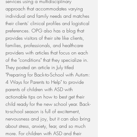
services using a multidisciplinary 
approach that accommodates varying 
individual and family needs and matches 
their clients' clinical profiles and logistical 
preferences. OPG also has a blog that 
provides visitors of their site like clients, 
families, professionals, and healthcare 
providers with articles that focus on each 
of the "conditions" that they specialize in. 
They posted an article in July titled 
"Preparing for Back-to-School with Autism: 
4 Ways for Parents to Help" to provide 
parents of children with ASD with 
actionable tips on how to best get their 
child ready for the new school year. Back-
to-school season is full of excitement, 
nervousness and joy, but it can also bring 
about stress, anxiety, fear, and so much 
more. For children with ASD and their 