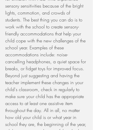
sensory sensitivities because of the bright 
lights, commotion, and crowds of 
students. The best thing you can do is to 
work with the school to create sensory-
friendly accommodations that help your 
child cope with the new challenges of the 
school year. Examples of these 
accommodations include: noise-
cancelling headphones, a quiet space for 
breaks, or fidget toys for improved focus. 
Beyond just suggesting and having the 
teacher implement these changes in your 
child's classroom, check in regularly to 
make sure your child has the appropriate 
access to at least one assistive item 
throughout the day. All in all, no matter 
how old your child is or what year in 
school they are, the beginning of the year, 