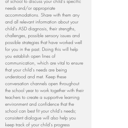
of school to discuss your child's specific 
needs and/or appropriate 
accommodations. Share with them any 
and all relevant information about your 
child's ASD diagnosis, their strengths, 
challenges, possible sensory issues and 
possible strategies that have worked well 
for you in the past. Doing this will help 
you establish open lines of 
communication, which are vital to ensure 
that your child's needs are being 
understood and met. Keep these 
conversation channels open throughout 
the school year to work together with their 
teachers to create a supportive learning 
environment and confidence that the 
school can best fit your child's needs; 
consistent dialogue will also help you 
keep track of your child's progress 