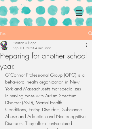
Post
Hannah's Hope
Sep 10, 2023
4 min read
Preparing for another school
year.
O'Connor Professional Group (OPG) is a 
behavioral health organization in New 
York and Massachusetts that specializes 
in serving those with Autism Spectrum 
Disorder (ASD), Mental Health 
Conditions, Eating Disorders, Substance 
Abuse and Addiction and Neurocognitive 
Disorders. They offer client-centered 