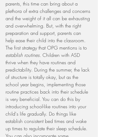
parents, this time can bring about a 
plethora of extra challenges and concerns 
and the weight of it all can be exhausting 
and overwhelming. But, with the right 
preparation and support, parents can 
help ease their child into the classroom. 
The first strategy that OPG mentions is to 
establish routines. 
Children with ASD 
thrive when they have routines and 
predictability. During the summer, the lack 
of structure is totally okay, but as the 
school year begins, implementing those 
routine practices back into their schedule 
is very beneficial. You can do this by 
introducing school-like routines into your 
child's life gradually. Do things like 
establish consistent bed times and wake 
up times to regulate their sleep schedule. 
You can also incorporate some 