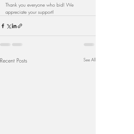
Thank you everyone who bid! We 
appreciate your support!
Recent Posts
See All