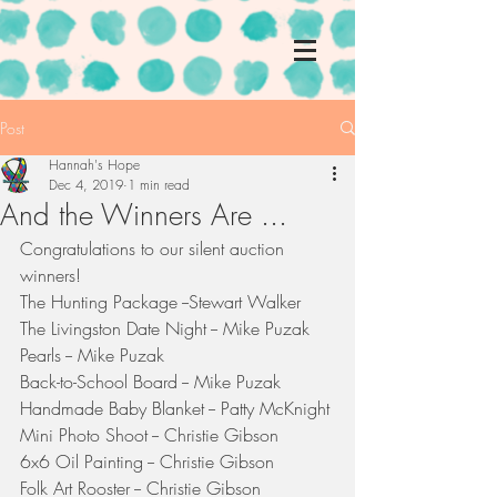
Post
Hannah's Hope
Dec 4, 2019
1 min read
And the Winners Are ...
Congratulations to our silent auction 
winners!
The Hunting Package --Stewart Walker
The Livingston Date Night -- Mike Puzak
Pearls -- Mike Puzak
Back-to-School Board -- Mike Puzak
Handmade Baby Blanket -- Patty McKnight
Mini Photo Shoot -- Christie Gibson
6x6 Oil Painting -- Christie Gibson
Folk Art Rooster -- Christie Gibson