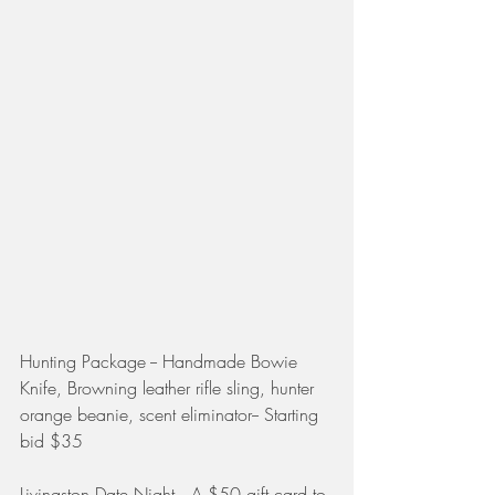
Hunting Package -- Handmade Bowie 
Knife, Browning leather rifle sling, hunter 
orange beanie, scent eliminator-- Starting 
bid $35
Livingston Date Night -- A $50 gift card to 