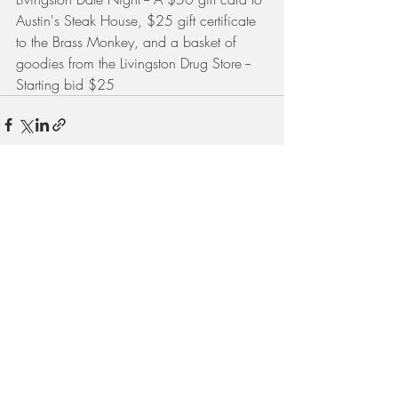
Austin's Steak House, $25 gift certificate 
to the Brass Monkey, and a basket of 
goodies from the Livingston Drug Store -- 
Starting bid $25
Recent Posts
See All