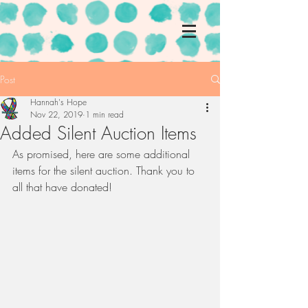
Post
Hannah's Hope
Nov 22, 2019
1 min read
Added Silent Auction Items
As promised, here are some additional 
items for the silent auction. Thank you to 
all that have donated!