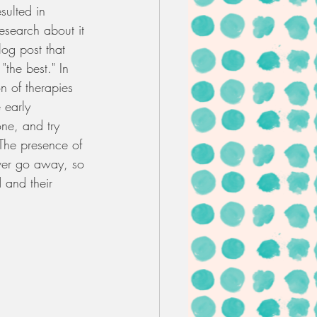
sulted in 
esearch about it 
log post that 
"the best." In 
n of therapies 
 early 
one, and try 
 The presence of 
never go away, so 
 and their 