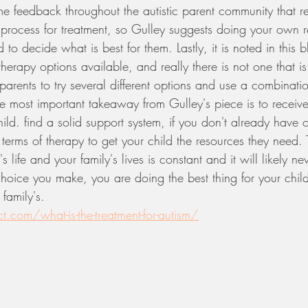
 feedback throughout the autistic parent community that re
 process for treatment, so Gulley suggests doing your own r
d to decide what is best for them. Lastly, it is noted in this b
herapy options available, and really there is not one that is 
 parents to try several different options and use a combinatio
The most important takeaway from Gulley's piece is to receive
child. find a solid support system, if you don't already have 
terms of therapy to get your child the resources they need.
's life and your family's lives is constant and it will likely 
choice you make, you are doing the best thing for your child
family's. 
t.com/what-is-the-treatment-for-autism/