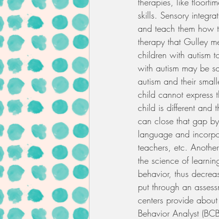
therapies, like floorti
skills. Sensory integr
and teach them how to
therapy that Gulley me
children with autism
with autism may be say
autism and their smal
child cannot express t
child is different and
can close that gap by
language and incorpor
teachers, etc. Another
the science of learnin
behavior, thus decreas
put through an assessm
centers provide about 
Behavior Analyst (BCBA