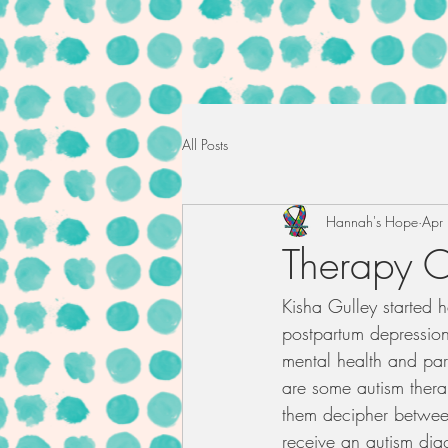
All Posts
Hannah's Hope
Apr
Therapy O
Kisha Gulley started h
postpartum depression 
mental health and pare
are some autism thera
them decipher between
receive an autism diag