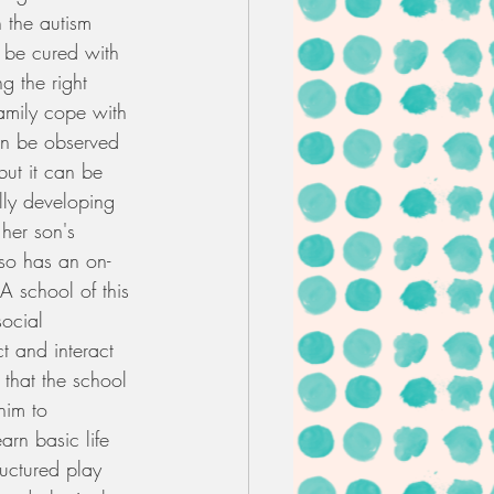
n the autism 
 be cured with 
g the right 
family cope with 
an be observed 
but it can be 
lly developing 
 her son's 
lso has an on-
A school of this 
social 
ct and interact 
t that the school 
him to 
arn basic life 
ructured play 