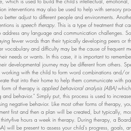
me, which is used to build the child's intellectual, emotional
ation interventions may also be used to help with sensory pro
 better adjust to different people and environments. Anothe
ntions is 
speech therapy. 
This is a type of treatment that c
 to address any language and communication challenges. So
ing fewer words than their typically developing peers or th
ler vocabulary and difficulty may be the cause of frequent m
heir needs or wants. In this case, it is important to remembe
 their developmental journey may be different from others. S
 working with the child to form word combinations and/or 
ate that into their home to help them communicate with pare
 form of therapy is 
applied behavioral analysis (ABA) 
which
g and behavior." Simply put, this process is used to increase
ing negative behavior. Like most other forms of therapy, you
ent first and then a plan will be created, but typically, mos
thirty-five hours a week in therapy. During therapy, a Board
) will be present to assess your child's progress, goals, a