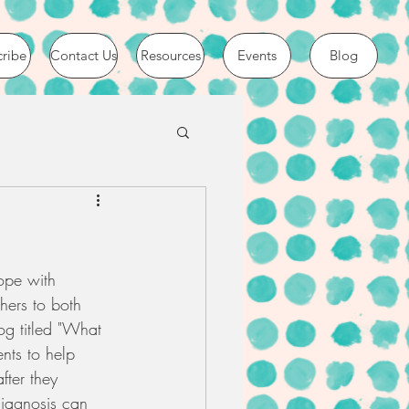
cribe
Contact Us
Resources
Events
Blog
ope with 
hers to both 
og titled "What 
nts to help 
ter they 
diagnosis can 