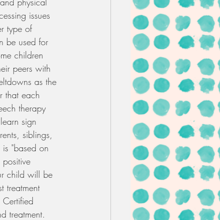
, and physical 
cessing issues 
r type of 
an be used for 
me children 
eir peers with 
eltdowns as the 
r that each 
peech therapy 
learn sign 
nts, siblings, 
 is "based on 
 positive 
r child will be 
t treatment 
 Certified 
nd treatment. 