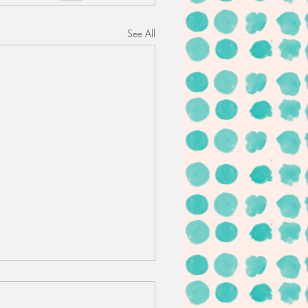
See All