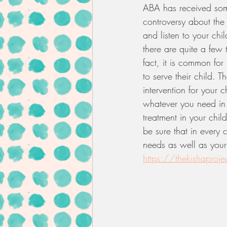
ABA has received some
controversy about the
and listen to your chil
there are quite a few t
fact, it is common for
to serve their child. 
intervention for your 
whatever you need in 
treatment in your child
be sure that in every 
needs as well as your 
https://thekishaprojec