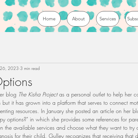
Home
About
Services
Subs
 26, 2023
3 min read
ptions
er blog 
The Kisha Project
 as a personal outlet to help her c
but it has grown into a platform that serves to connect mot
nting resources. In January she posted an article on her bl
py options?" in which she provides some references for pare
 the available services and choose what they want to try af
nosis for their child. Gulley recognizes that receiving that 