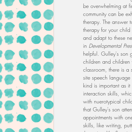
be overwhelming at fir
community can be exha
therapy. The answer to
therapy for your child
and adapt to these n
in 
Developmental Pre
helpful. Gulley's son 
children and children 
classroom, there is a
site speech language p
kind is important as i
interaction skills, wh
with nuerotypical child
that Gulley's son atte
appointments with one 
skills, like writing, p