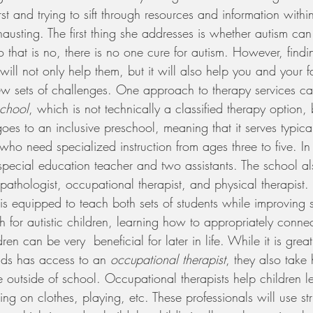
st and trying to sift through resources and information withi
usting. The first thing she addresses is whether autism can
 that is no, there is no one cure for autism. However, findin
 will not only help them, but it will also help you and your 
ew sets of challenges. One approach to therapy services c
school
, which is not technically a classified therapy option, 
goes to an inclusive preschool, meaning that it serves typica
who need specialized instruction from ages three to five. In
 special education teacher and two assistants. The school a
athologist, occupational therapist, and physical therapist. 
t is equipped to teach both sets of students while improving 
ich for autistic children, learning how to appropriately conne
ren can be very  beneficial for later in life. While it is grea
nds has access to an 
occupational therapist
, they also take 
outside of school. Occupational therapists help children le
utting on clothes, playing, etc. These professionals will use st