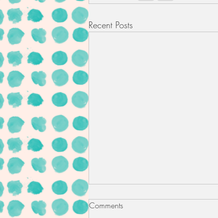
Recent Posts
Comments